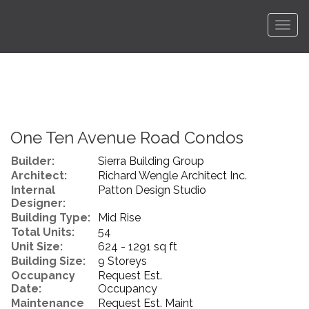
Men
One Ten Avenue Road Condos
Builder:
Sierra Building Group
Architect:
Richard Wengle Architect Inc.
Internal
Patton Design Studio
Designer:
Building Type:
Mid Rise
Total Units:
54
Unit Size:
624 - 1291 sq ft
Building Size:
9 Storeys
Occupancy
Request Est.
Date:
Occupancy
Maintenance
Request Est. Maint