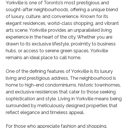
Yorkville is one of Toronto’s most prestigious and
sought-after neighbourhoods, offering a unique blend
of luxury, culture, and convenience. Known for its
elegant residences, world-class shopping, and vibrant
arts scene, Yorkville provides an unparalleled living
experience in the heart of the city. Whether you are
drawn to its exclusive lifestyle, proximity to business
hubs, or access to serene green spaces, Yorkville
remains an ideal place to call home.
One of the defining features of Yorkville is its luxury
living and prestigious address. The neighbourhood is
home to high-end condominiums, historic townhomes,
and exclusive residences that cater to those seeking
sophistication and style. Living in Yorkville means being
surrounded by meticulously designed properties that
reflect elegance and timeless appeal.
For those who appreciate fashion and shopping,