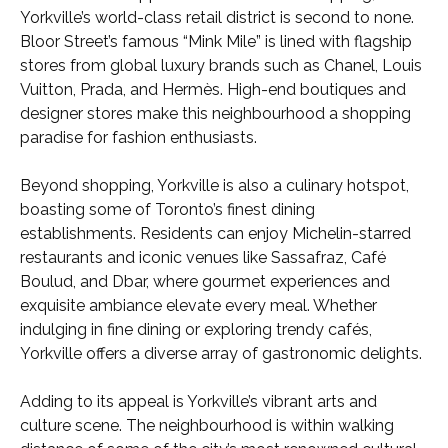
Yorkville’s world-class retail district is second to none.
Bloor Street’s famous “Mink Mile” is lined with flagship
stores from global luxury brands such as Chanel, Louis
Vuitton, Prada, and Hermès. High-end boutiques and
designer stores make this neighbourhood a shopping
paradise for fashion enthusiasts.
Beyond shopping, Yorkville is also a culinary hotspot,
boasting some of Toronto’s finest dining
establishments. Residents can enjoy Michelin-starred
restaurants and iconic venues like Sassafraz, Café
Boulud, and Dbar, where gourmet experiences and
exquisite ambiance elevate every meal. Whether
indulging in fine dining or exploring trendy cafés,
Yorkville offers a diverse array of gastronomic delights.
Adding to its appeal is Yorkville’s vibrant arts and
culture scene. The neighbourhood is within walking