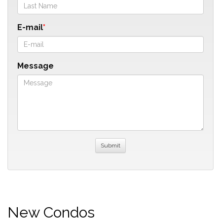
E-mail
Message
New Condos