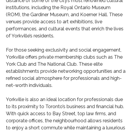
distance of some of the city’s most renowned cultural
institutions, including the Royal Ontario Museum
(ROM), the Gardiner Museum, and Koerner Hall. These
venues provide access to art exhibitions, live
performances, and cultural events that enrich the lives
of Yorkville’s residents.
For those seeking exclusivity and social engagement,
Yorkville offers private membership clubs such as The
York Club and The National Club. These elite
establishments provide networking opportunities and a
refined social atmosphere for professionals and high-
net-worth individuals.
Yorkville is also an ideal location for professionals due
to its proximity to Toronto’s business and financial hub.
With quick access to Bay Street, top law firms, and
corporate offices, the neighbourhood allows residents
to enjoy a short commute while maintaining a luxurious