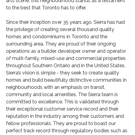
arts scene, this neighbourhood stands as a testament
to the best that Toronto has to offer.
Since their inception over 35 years ago, Sierra has had
the privilege of creating several thousand quality
homes and condominiums in Toronto and the
surrounding area. They are proud of their ongoing
operations as a builder, developer, owner and operator
of multi-family, mixed-use and commercial properties
throughout Southern Ontario and in the United States.
Sierra’s vision is simple - they seek to create quality
homes and build beautifully distinctive communities in
neighbourhoods with an emphasis on transit,
community and local amenities. The Sierra team is
committed to excellence. This is validated through
their exceptional customer service record and their
reputation in the industry among their customers and
fellow professionals. They are proud to boast our
perfect track record through regulatory bodies such as