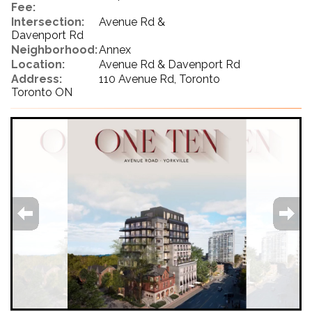
Fee:
Intersection:
Avenue Rd &
Davenport Rd
Neighborhood:
Annex
Location:
Avenue Rd & Davenport Rd
Address:
110 Avenue Rd, Toronto
Toronto ON