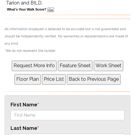
Tarion and BILD.
What's Your Walk Score?
All information displayed is believed to be accurate but is not guaranteed and
should be independently verified. No warranties or representations are made of
any kind.
*We do not represent the builder
First Name
Last Name