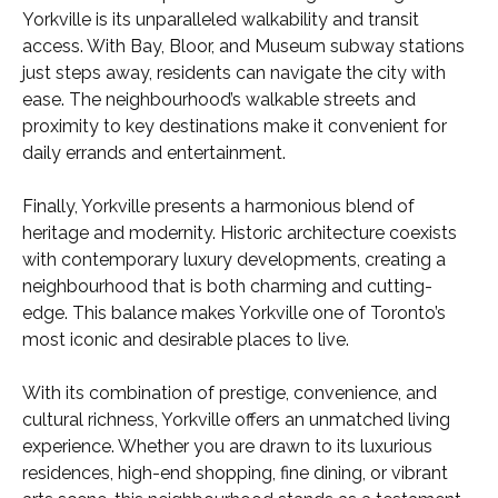
Yorkville is its unparalleled walkability and transit
access. With Bay, Bloor, and Museum subway stations
just steps away, residents can navigate the city with
ease. The neighbourhood’s walkable streets and
proximity to key destinations make it convenient for
daily errands and entertainment.
Finally, Yorkville presents a harmonious blend of
heritage and modernity. Historic architecture coexists
with contemporary luxury developments, creating a
neighbourhood that is both charming and cutting-
edge. This balance makes Yorkville one of Toronto’s
most iconic and desirable places to live.
With its combination of prestige, convenience, and
cultural richness, Yorkville offers an unmatched living
experience. Whether you are drawn to its luxurious
residences, high-end shopping, fine dining, or vibrant