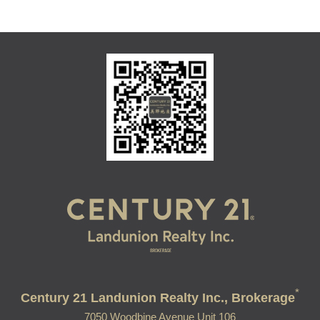
*
Century 21 Landunion Realty Inc., Brokerage
7050 Woodbine Avenue Unit 106