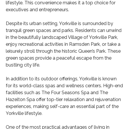
lifestyle. This convenience makes it a top choice for
executives and entrepreneurs.
Despite its urban setting, Yorkville is surrounded by
tranquil green spaces and parks. Residents can unwind
in the beautifully landscaped Village of Yorkville Park,
enjoy recreational activities in Ramsden Park, or take a
leisurely stroll through the historic Queen’s Park. These
green spaces provide a peaceful escape from the
bustling city life.
In addition to its outdoor offerings, Yorkville is known
for its world-class spas and wellness centers. High-end
facilities such as The Four Seasons Spa and The
Hazelton Spa offer top-tier relaxation and rejuvenation
experiences, making self-care an essential part of the
Yorkville lifestyle.
One of the most practical advantages of living in