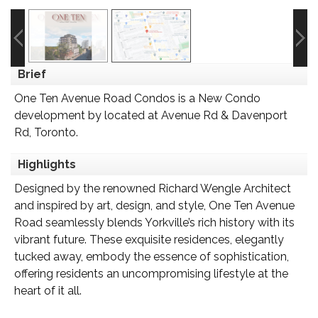
Brief
One Ten Avenue Road Condos is a New Condo
development by located at Avenue Rd & Davenport
Rd, Toronto.
Highlights
Designed by the renowned Richard Wengle Architect
and inspired by art, design, and style, One Ten Avenue
Road seamlessly blends Yorkville’s rich history with its
vibrant future. These exquisite residences, elegantly
tucked away, embody the essence of sophistication,
offering residents an uncompromising lifestyle at the
heart of it all.