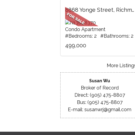
8868 Yonge Street, Richmond Hill, ON
Condo Apartment
#Bedrooms: 2 #Bathrooms: 2
499,000
More Listings
Susan Wu
Broker of Record
Direct: (905) 475-8807
Bus: (905) 475-8807
E-mail: susanwrj@gmail.com