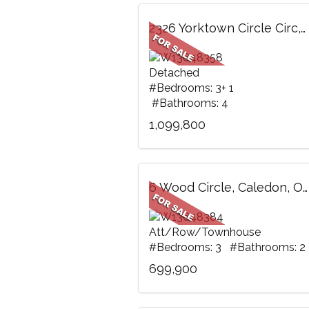
2326 Yorktown Circle Circ, Mississauga, ON
Detached
#Bedrooms: 3+ 1
#Bathrooms: 4
1,099,800
6 Wood Circle, Caledon, ON
Att/Row/Townhouse
#Bedrooms: 3 #Bathrooms: 2
699,900