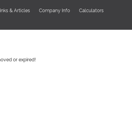
inks & Articles
Company Info
Calculators
emoved or expired!