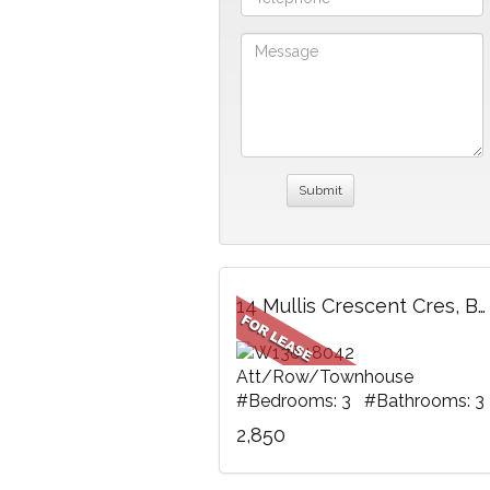
14 Mullis Crescent Cres, Brampton, ON
Att/Row/Townhouse
#Bedrooms: 3 #Bathrooms: 3
2,850