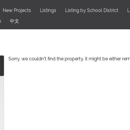
New Projects
Listings
Listing by School District
L
n
中文
Sorry, we couldn't find the property, it might be either r