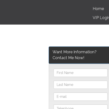
Home
VIP Logi
Want More Information?
Contact Me Now!