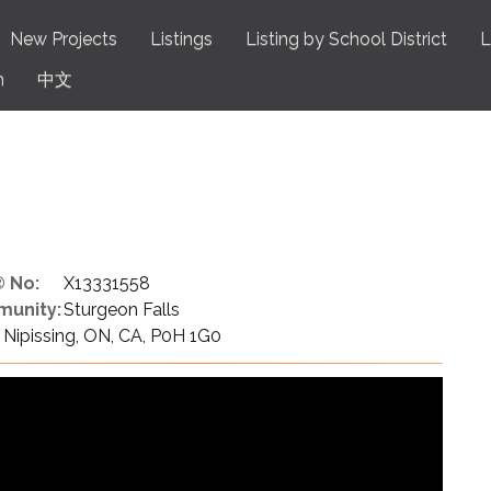
New Projects
Listings
Listing by School District
L
n
中文
 No:
X13331558
unity:
Sturgeon Falls
Nipissing, ON, CA, P0H 1G0