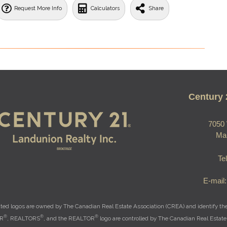
Request More Info
Calculators
Share
Century 
7050 
Ma
Te
E-mail
ted logos are owned by The Canadian Real Estate Association (CREA) and identify the q
®
®
®
OR
, REALTORS
, and the REALTOR
logo are controlled by The Canadian Real Estate 