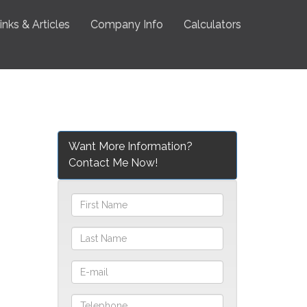
inks & Articles
Company Info
Calculators
Want More Information?
Contact Me Now!