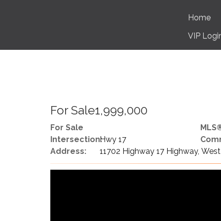
Home
VIP Logi
For Sale1,999,000
For Sale
MLS®
Intersection:
Hwy 17
Comm
Address:
11702 Highway 17 Highway, West 