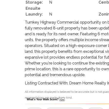
Storage:
N
Centr
Ensuite
Laundry:
N
Zoni
Turnkey Highway Commercial opportunity on 
fully renovated 8-unit property has been updat
and is ready for its next owner. Featuring 6 
units, the property offers multiple income strea
operators. Situated on a high-exposure corner
land, this property benefits from exceptional vi
expansive lot provides endless potential for fu
Whether you're looking to continue the existing
prime location, this is a rare opportunity to o
potential and tremendous upside.
Listing Contracted With: Dream Home Realty I
All information displayed is believed to be accurate but is not gu
representations are made of any kind.
What's Your Walk Score?