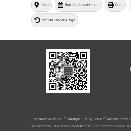
Map
Book An Appointment
Print
Back to Previous Page
®
®
The trademarks MLS
, Multiple Listing Service
and the associa
members of CREA. Used under license. The trademarks REALT