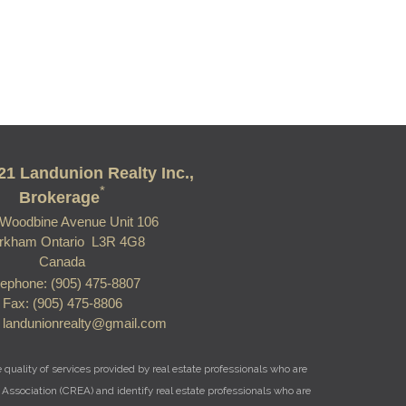
21 Landunion Realty Inc.,
*
Brokerage
Woodbine Avenue Unit 106
rkham Ontario L3R 4G8
Canada
lephone: (905) 475-8807
Fax: (905) 475-8806
: landunionrealty@gmail.com
uality of services provided by real estate professionals who are
Association (CREA) and identify real estate professionals who are