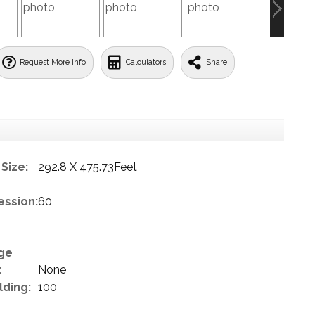
Request More Info
Calculators
Share
Size:
292.8 X 475.73Feet
ession:
60
ge
:
None
lding:
100