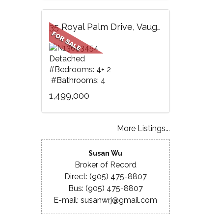
35 Royal Palm Drive, Vaughan, ON
Detached
#Bedrooms: 4+ 2
#Bathrooms: 4
1,499,000
More Listings...
Susan Wu
Broker of Record
Direct: (905) 475-8807
Bus: (905) 475-8807
E-mail: susanwrj@gmail.com