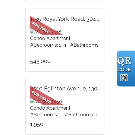
1135 Royal York Road, 304, Toronto, ON
Condo Apartment
#Bedrooms: 1+ 1 #Bathrooms:
1
545,000
4010 Eglinton Avenue, 1305, Toronto, ON
Condo Apartment
#Bedrooms: 1 #Bathrooms: 1
1,950