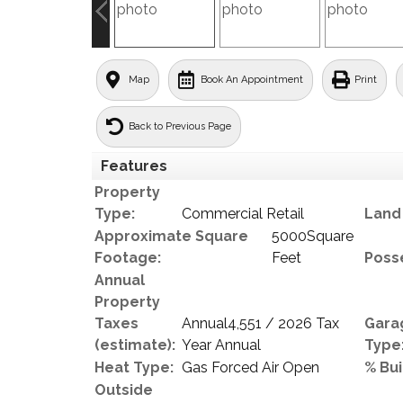
Map
Book An Appointment
Print
Back to Previous Page
Features
Property
Type:
Commercial Retail
Land 
Approximate Square
5000Square
Footage:
Feet
Poss
Annual
Property
Taxes
Annual4,551 / 2026 Tax
Gara
(estimate):
Year Annual
Type
Heat Type:
Gas Forced Air Open
% Bui
Outside