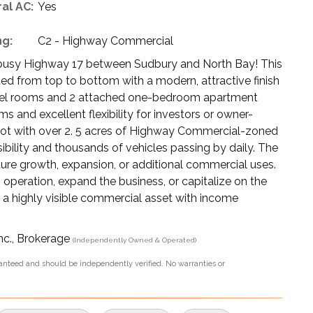
al AC:
Yes
ng:
C2 - Highway Commercial
busy Highway 17 between Sudbury and North Bay! This
ed from top to bottom with a modern, attractive finish
motel rooms and 2 attached one-bedroom apartment
ms and excellent flexibility for investors or owner-
 lot with over 2. 5 acres of Highway Commercial-zoned
sibility and thousands of vehicles passing by daily. The
ture growth, expansion, or additional commercial uses.
 operation, expand the business, or capitalize on the
wn a highly visible commercial asset with income
nc., Brokerage
(Independently Owned & Operated)
aranteed and should be independently verified. No warranties or