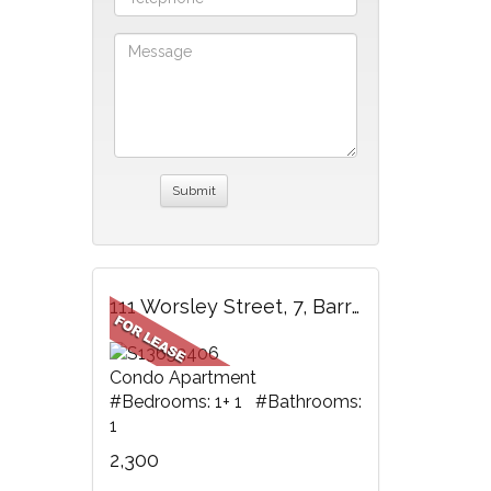
111 Worsley Street, 7, Barrie, ON
Condo Apartment
#Bedrooms: 1+ 1 #Bathrooms:
1
2,300