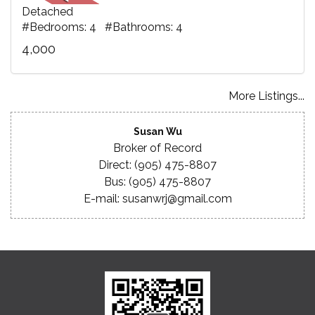
Detached
#Bedrooms: 4 #Bathrooms: 4
4,000
More Listings...
Susan Wu
Broker of Record
Direct: (905) 475-8807
Bus: (905) 475-8807
E-mail: susanwrj@gmail.com