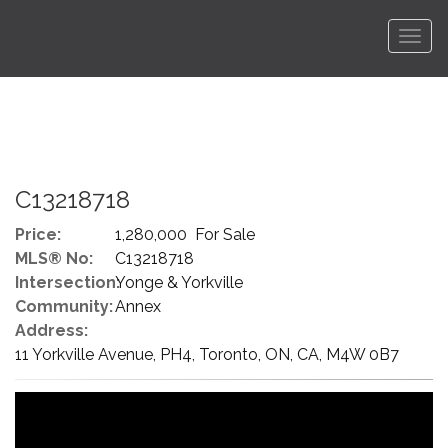
Men
C13218718
Price:
1,280,000 For Sale
MLS® No:
C13218718
Intersection:
Yonge & Yorkville
Community:
Annex
Address:
11 Yorkville Avenue, PH4, Toronto, ON, CA, M4W 0B7