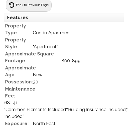
Back to Previous Page
Features
Property
Type:
Condo Apartment
Property
Style:
"Apartment"
Approximate Square
Footage:
800-899
Approximate
Age:
New
Possession:
30
Maintenance
Fee:
681.41
"Common Elements Included","Building Insurance Included",
Included"
Exposure:
North East