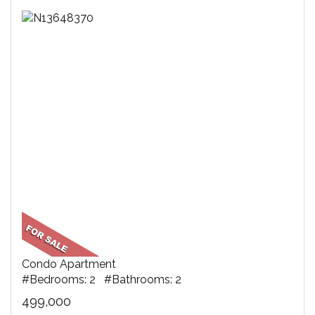
Condo Apartment
#Bedrooms: 2 #Bathrooms: 2
499,000