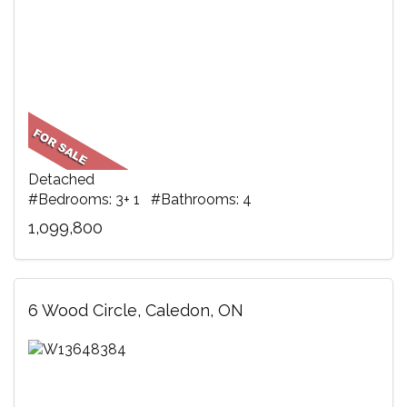
Detached
#Bedrooms: 3+ 1 #Bathrooms: 4
1,099,800
6 Wood Circle, Caledon, ON