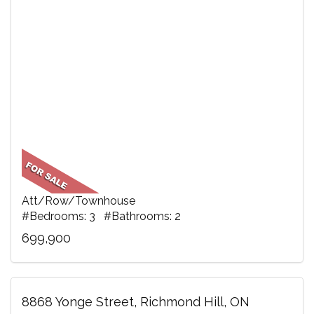
Att/Row/Townhouse
#Bedrooms: 3 #Bathrooms: 2
699,900
8868 Yonge Street, Richmond Hill, ON