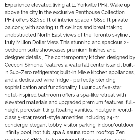
Experience elevated living at 11 Yorkville PH4. Wake up
above the city in the exclusive Penthouse Collection,
PH4 offers 823 sq ft of interior space + 68sq ft private
balcony, with soaring 11 ft ceilings and breathtaking,
unobstructed North East views of the Toronto skyline ,
truly Million Dollar View. This stunning and spacious 2-
bedroom suite showcases premium finishes and
designer details , The contemporary kitchen designed by
Cecconi Simone, features a waterfall center island , built-
in Sub-Zero refrigerator, built-in Miele kitchen appliances,
and a dedicated wine fridge - perfectly blending
sophistication and functionality. Luxurious five-star
hotel-inspired bathroom offers a spa-like retreat with
elevated materials and upgraded premium features, full-
height porcelain tiling, floating vanities. Indulge in world-
class 5-star, resort-style amenities including 24-hr
concierge, elegant lobby, visitor parking, indoor/outdoor
infinity pool, hot tub, spa & sauna room, rooftop Zen
garden w/ BBQs, fully equipped fitness center , yoga