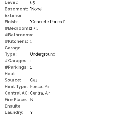
Level:
65
Basement:
"None"
Exterior
Finish:
"Concrete Poured"
#Bedrooms:
2 + 1
#Bathrooms:
2
#Kitchens:
1
Garage
Type:
Underground
#Garages:
1
#Parkings:
1
Heat
Source:
Gas
Heat Type:
Forced Air
Central AC:
Central Air
Fire Place:
N
Ensuite
Laundry:
Y