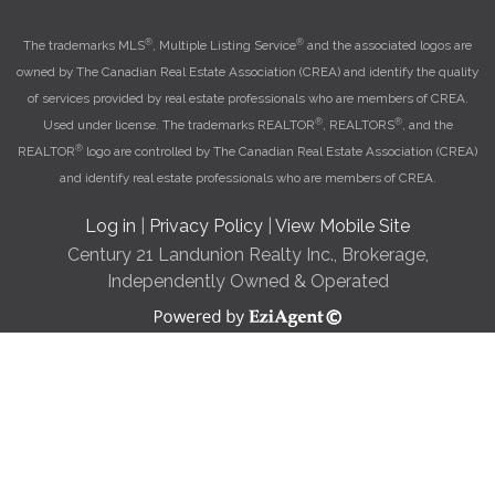
®
®
The trademarks MLS
, Multiple Listing Service
and the associated logos are
owned by The Canadian Real Estate Association (CREA) and identify the quality
of services provided by real estate professionals who are members of CREA.
®
®
Used under license. The trademarks REALTOR
, REALTORS
, and the
®
REALTOR
logo are controlled by The Canadian Real Estate Association (CREA)
and identify real estate professionals who are members of CREA.
Log in
|
Privacy Policy
|
View Mobile Site
Century 21 Landunion Realty Inc., Brokerage,
Independently Owned & Operated