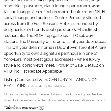
room, kids' playroom, piano lounge, party room, wine
tasting lounge, Zen reflection room, theatre room, Wi-Fi
social lounge, and business Centre. Perfectly situated
across from the Four Seasons Hotel, surrounded by
designer luxury brands boutique store & Michelin-star
restaurants. The ROM, top galleries, TTC subway
stations, the University of Toronto all at your door steps.
This will your dream home in Downtown Toronto! A rare
opportunity to own a signature penthouse in one of
Yorkville's most prestigious addresses - where luxury,
style and iconic views meet. *Power of Sale, Default on
VTB* No Hst Rebate Applicable
Listing Contracted With: CENTURY 21 LANDUNION
REALTY INC.
(Independently Owned & Operated)
All information displayed is believed to be accurate but is not guaranteed and
should be independently verified. No warranties or representations are made of
any kind.
What's Your Walk Score?