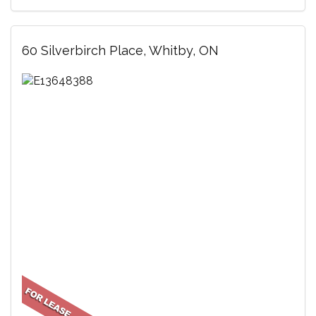
60 Silverbirch Place, Whitby, ON