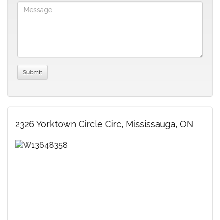
2326 Yorktown Circle Circ, Mississauga, ON