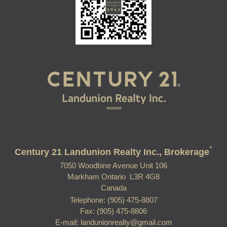
*
Century 21 Landunion Realty Inc., Brokerage
7050 Woodbine Avenue Unit 106
Markham Ontario L3R 4G8
Canada
Telephone: (905) 475-8807
Fax: (905) 475-8806
E-mail: landunionrealty@gmail.com