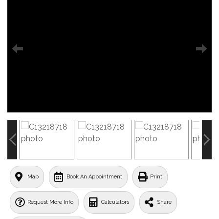
Map
Book An Appointment
Print
Request More Info
Calculators
Share