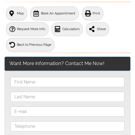
Map
Book An Appointment
Print
Request More Info
Calculators
Share
Back to Previous Page
Want More Information? Contact Me Now!