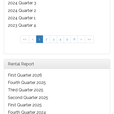
2024 Quarter 3
2024 Quarter 2
2024 Quarter 1
2023 Quarter 4
<<
<
1
2
3
4
5
6
>
>>
Rental Report
First Quarter 2026
Fourth Quarter 2025
Third Quarter 2025
Second Quarter 2025
First Quarter 2025
Fourth Quarter 2024