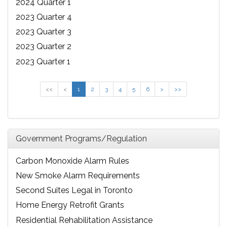
2024 Quarter 1
2023 Quarter 4
2023 Quarter 3
2023 Quarter 2
2023 Quarter 1
<<
<
1
2
3
4
5
6
>
>>
Government Programs/Regulation
Carbon Monoxide Alarm Rules
New Smoke Alarm Requirements
Second Suites Legal in Toronto
Home Energy Retrofit Grants
Residential Rehabilitation Assistance