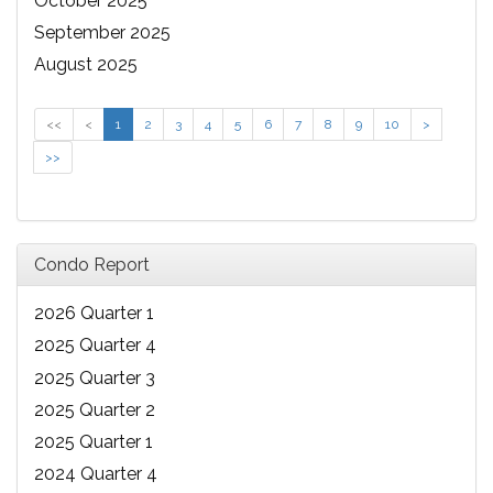
October 2025
September 2025
August 2025
<<
<
1
2
3
4
5
6
7
8
9
10
>
>>
Condo Report
2026 Quarter 1
2025 Quarter 4
2025 Quarter 3
2025 Quarter 2
2025 Quarter 1
2024 Quarter 4