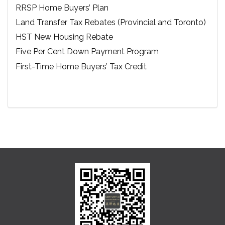
RRSP Home Buyers’ Plan
Land Transfer Tax Rebates (Provincial and Toronto)
HST New Housing Rebate
Five Per Cent Down Payment Program
First-Time Home Buyers’ Tax Credit