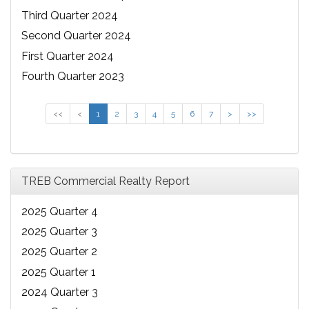
Third Quarter 2024
Second Quarter 2024
First Quarter 2024
Fourth Quarter 2023
<<
<
1
2
3
4
5
6
7
>
>>
TREB Commercial Realty Report
2025 Quarter 4
2025 Quarter 3
2025 Quarter 2
2025 Quarter 1
2024 Quarter 3