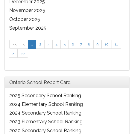
December 2025
November 2025
October 2025
September 2025
<<
<
1
2
3
4
5
6
7
8
9
10
11
>
>>
Ontario School Report Card
2025 Secondary School Ranking
2024 Elementary School Ranking
2024 Secondary School Ranking
2023 Elementary School Ranking
2020 Secondary School Ranking