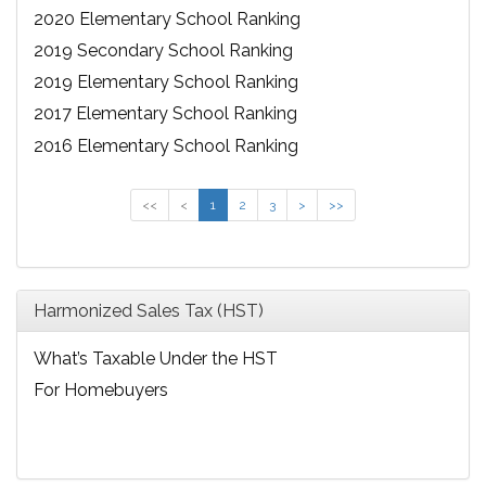
2020 Elementary School Ranking
2019 Secondary School Ranking
2019 Elementary School Ranking
2017 Elementary School Ranking
2016 Elementary School Ranking
<<
<
1
2
3
>
>>
Harmonized Sales Tax (HST)
What’s Taxable Under the HST
For Homebuyers