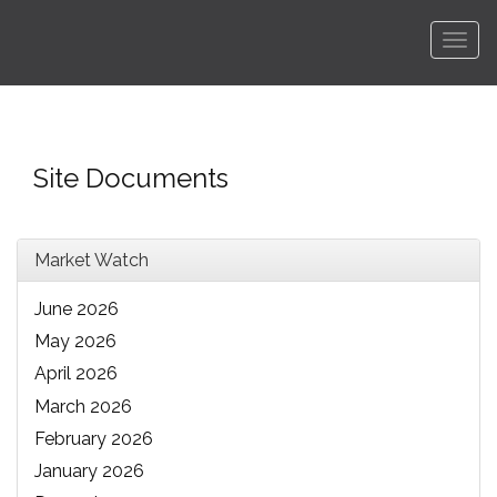
Men
Site Documents
Market Watch
June 2026
May 2026
April 2026
March 2026
February 2026
January 2026