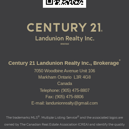
*
Century 21 Landunion Realty Inc., Brokerage
7050 Woodbine Avenue Unit 106
Markham Ontario L3R 4G8
Canada
Telephone: (905) 475-8807
Fax: (905) 475-8806
E-mail: landunionrealty@gmail.com
®
®
The trademarks MLS
, Multiple Listing Service
and the associated logos are
owned by The Canadian Real Estate Association (CREA) and identify the quality