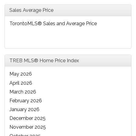
Sales Average Price
TorontoMLS® Sales and Average Price
TREB MLS® Home Price Index
May 2026
April 2026
March 2026
February 2026
January 2026
December 2025
November 2025