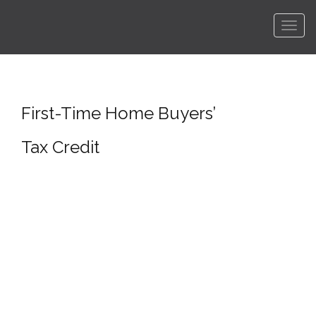
Men
First-Time Home Buyers’
Tax Credit