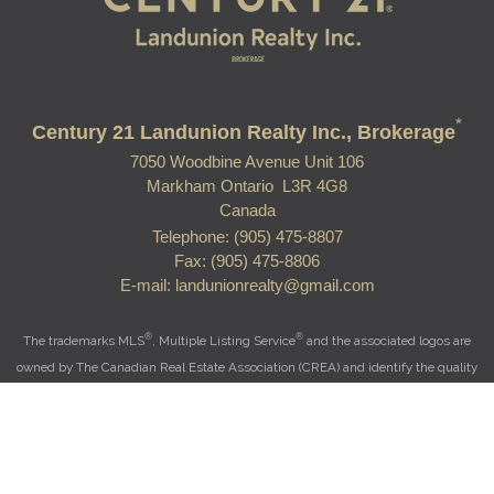
*
Century 21 Landunion Realty Inc., Brokerage
7050 Woodbine Avenue Unit 106
Markham Ontario L3R 4G8
Canada
Telephone: (905) 475-8807
Fax: (905) 475-8806
E-mail: landunionrealty@gmail.com
®
®
The trademarks MLS
, Multiple Listing Service
and the associated logos are
owned by The Canadian Real Estate Association (CREA) and identify the quality
of services provided by real estate professionals who are members of CREA.
®
®
Used under license. The trademarks REALTOR
, REALTORS
, and the
®
REALTOR
logo are controlled by The Canadian Real Estate Association (CREA)
and identify real estate professionals who are members of CREA.