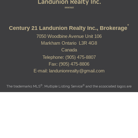
*
Century 21 Landunion Realty Inc., Brokerage
7050 Woodbine Avenue Unit 106
Markham Ontario L3R 4G8
Canada
Telephone: (905) 475-8807
Fax: (905) 475-8806
E-mail: landunionrealty@gmail.com
®
®
The trademarks MLS
, Multiple Listing Service
and the associated logos are
owned by The Canadian Real Estate Association (CREA) and identify the quality
of services provided by real estate professionals who are members of CREA.
®
®
Used under license. The trademarks REALTOR
, REALTORS
, and the
®
REALTOR
logo are controlled by The Canadian Real Estate Association (CREA)
and identify real estate professionals who are members of CREA.
Log in
|
Privacy Policy
|
View Mobile Site