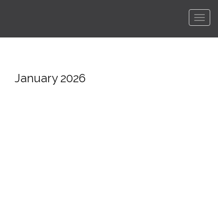
Men
January 2026