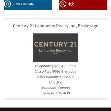
View Full Site
中文
Century 21 Landunion Realty Inc., Brokerage
Telephone:(905) 475-8807
Office Fax:(905) 475-8806
7050 Woodbine Avenue
Unit 106
Markham, Ontario
Canada, L3R 4G8